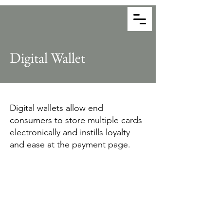
Together Payments
Payment Consultants
Digital Wallet
Digital wallets allow end
consumers to store multiple cards
electronically and instills loyalty
and ease at the payment page.