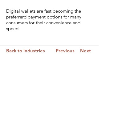
Digital wallets are fast becoming the
preferrerd payment options for many
consumers for their convenience and
speed.
Back to Industries
Previous
Next